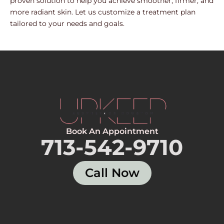
proven solution to help you achieve smoother, firmer, and
more radiant skin. Let us customize a treatment plan
tailored to your needs and goals.
Book An Appointment
713-542-9710
Call Now