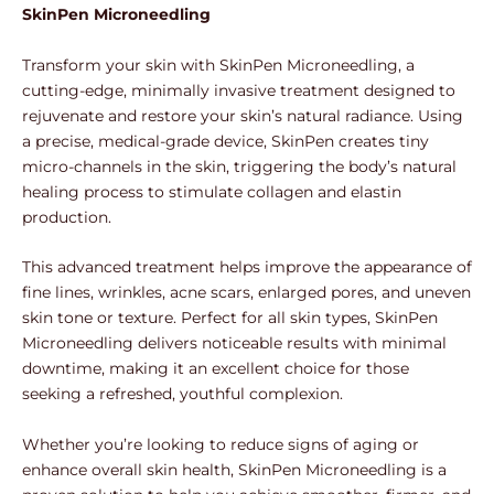
SkinPen Microneedling
Transform your skin with SkinPen Microneedling, a
cutting-edge, minimally invasive treatment designed to
rejuvenate and restore your skin’s natural radiance. Using
a precise, medical-grade device, SkinPen creates tiny
micro-channels in the skin, triggering the body’s natural
healing process to stimulate collagen and elastin
production.
This advanced treatment helps improve the appearance of
fine lines, wrinkles, acne scars, enlarged pores, and uneven
skin tone or texture. Perfect for all skin types, SkinPen
Microneedling delivers noticeable results with minimal
downtime, making it an excellent choice for those
seeking a refreshed, youthful complexion.
Whether you’re looking to reduce signs of aging or
enhance overall skin health, SkinPen Microneedling is a