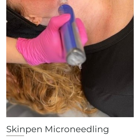
Skinpen Microneedling