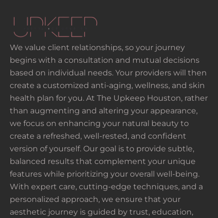
We value client relationships, so your journey
begins with a consultation and mutual decisions
based on individual needs. Your providers will then
create a customized anti-aging, wellness, and skin
health plan for you. At The Upkeep Houston, rather
than augmenting and altering your appearance,
we focus on enhancing your natural beauty to
create a refreshed, well-rested, and confident
version of yourself. Our goal is to provide subtle,
balanced results that complement your unique
features while prioritizing your overall well-being.
With expert care, cutting-edge techniques, and a
personalized approach, we ensure that your
aesthetic journey is guided by trust, education,