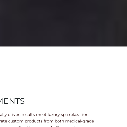
MENTS
lly driven results meet luxury spa relaxation.
orate custom products from both medical-grade