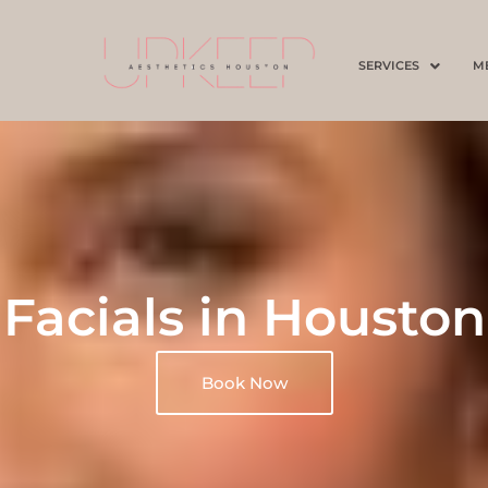
SERVICES
M
Facials in Houston
Book Now