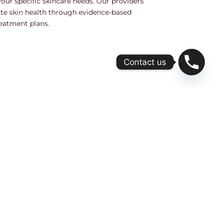
your specific skincare needs. Our providers
ate skin health through evidence-based
eatment plans.
Contact us
exture, radiance, and overall skin health. It
 to address a variety of skin concerns, such as