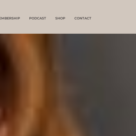
EMBERSHIP
PODCAST
SHOP
CONTACT