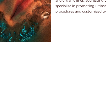
and organic lines, addressing 
specialize in promoting ultim
procedures and customized tr
ep facial treatment designed to revitalize the skin by improving t
y with exfoliation, making it a great option for anyone looking