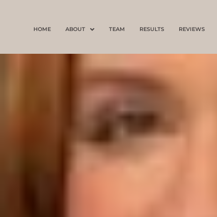
Skip
to
HOME
ABOUT
TEAM
RESULTS
REVIEWS
content