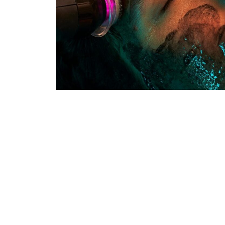
Glo2 Facials
The Glo2Facial is a non-invasive, multi-st
combines advanced oxygenation technolog