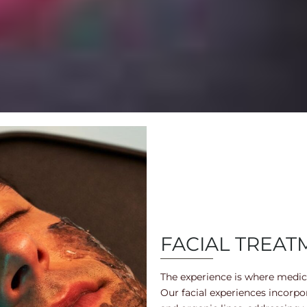
FACIAL TREAT
The experience is where medica
Our facial experiences incorp